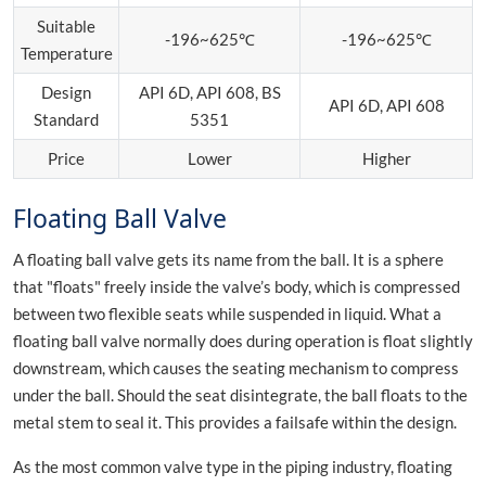
Suitable
-196~625℃
-196~625℃
Temperature
Design
API 6D, API 608, BS
API 6D, API 608
Standard
5351
Price
Lower
Higher
Floating Ball Valve
A floating ball valve gets its name from the ball. It is a sphere
that "floats" freely inside the valve’s body, which is compressed
between two flexible seats while suspended in liquid. What a
floating ball valve normally does during operation is float slightly
downstream, which causes the seating mechanism to compress
under the ball. Should the seat disintegrate, the ball floats to the
metal stem to seal it. This provides a failsafe within the design.
As the most common valve type in the piping industry, floating