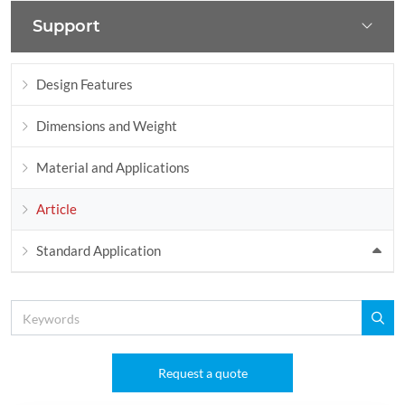
Support
Design Features
Dimensions and Weight
Material and Applications
Article
Standard Application
Request a quote