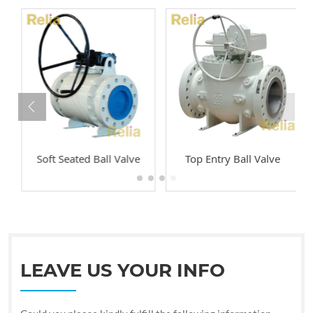
Soft Seated Ball Valve
Top Entry Ball Valve
LEAVE US YOUR INFO