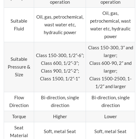
operation
operation
Oil, gas,
Oil, gas, petrochemical,
Suitable
petrochemical, wast
wast water etc,
Fluid
water etc, hydraulic
hydraulic power
power
Class 150-300, 3” and
Class 150-300, 1/2”-6”;
larger;
Suitable
Class 600, 1/2”-3”;
Class 600-90, 2” and
Pressure &
Class 900, 1/2”-2”;
larger;
Size
Class 1500, 1/2”-1”
Class 1500-2500, 1-
1/2” and larger
Flow
Bi-direction, single
Bi-direction, single
Direction
direction
direction
Torque
Higher
Lower
Seat
Soft, metal Seat
Soft, metal Seat
Material