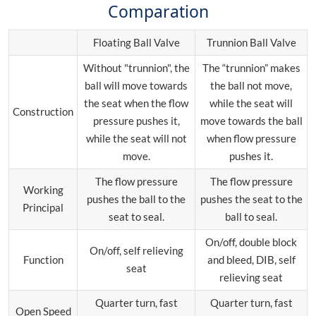
Comparation
Floating Ball Valve
Trunnion Ball Valve
Without "trunnion", the
The “trunnion” makes
ball will move towards
the ball not move,
the seat when the flow
while the seat will
Construction
pressure pushes it,
move towards the ball
while the seat will not
when flow pressure
move.
pushes it.
The flow pressure
The flow pressure
Working
pushes the ball to the
pushes the seat to the
Principal
seat to seal.
ball to seal.
On/off, double block
On/off, self relieving
Function
and bleed, DIB, self
seat
relieving seat
Quarter turn, fast
Quarter turn, fast
Open Speed