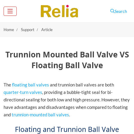
Search
Home
Support
Article
Trunnion Mounted Ball Valve VS
Floating Ball Valve
The
floating ball valves
and trunnion ball valves are both
quarter-turn valves
, providing a bubble-tight seal for bi-
directional sealing for both low and high pressure. However, they
have advantages and disadvantages when compared to floating
and
trunnion-mounted ball valves
.
Floating and Trunnion Ball Valve