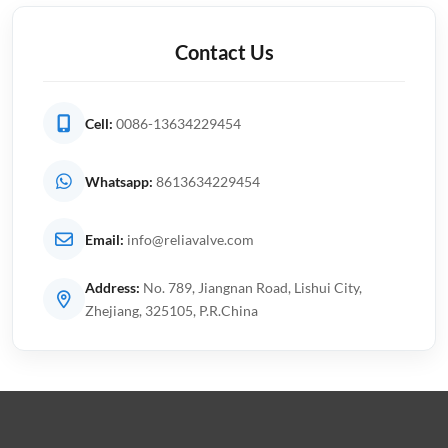
Contact Us
Cell:
0086-13634229454
Whatsapp:
8613634229454
Email:
info@reliavalve.com
Address:
No. 789, Jiangnan Road, Lishui City,
Zhejiang, 325105, P.R.China