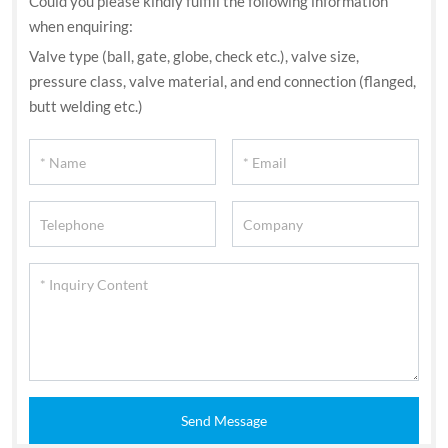
Could you please kindly fulfill the following information
when enquiring:
Valve type (ball, gate, globe, check etc.), valve size,
pressure class, valve material, and end connection (flanged,
butt welding etc.)
Send Message