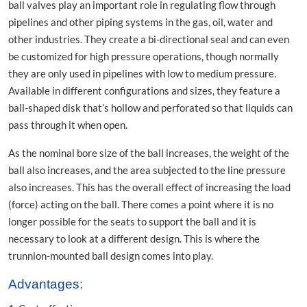
ball valves play an important role in regulating flow through
pipelines and other piping systems in the gas, oil, water and
other industries. They create a bi-directional seal and can even
be customized for high pressure operations, though normally
they are only used in pipelines with low to medium pressure.
Available in different configurations and sizes, they feature a
ball-shaped disk that’s hollow and perforated so that liquids can
pass through it when open.
As the nominal bore size of the ball increases, the weight of the
ball also increases, and the area subjected to the line pressure
also increases. This has the overall effect of increasing the load
(force) acting on the ball. There comes a point where it is no
longer possible for the seats to support the ball and it is
necessary to look at a different design. This is where the
trunnion-mounted ball design comes into play.
Advantages: