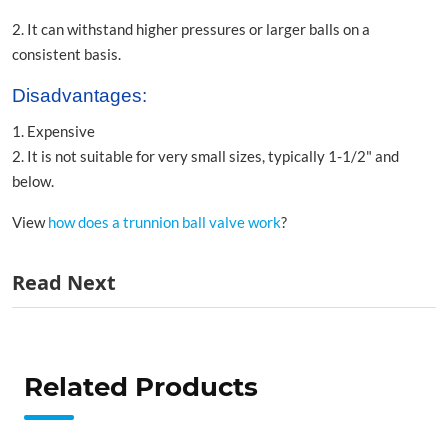
2. It can withstand higher pressures or larger balls on a
consistent basis.
Disadvantages:
1. Expensive
2. It is not suitable for very small sizes, typically 1-1/2" and
below.
View
how does a trunnion ball valve work
?
Read Next
Related Products