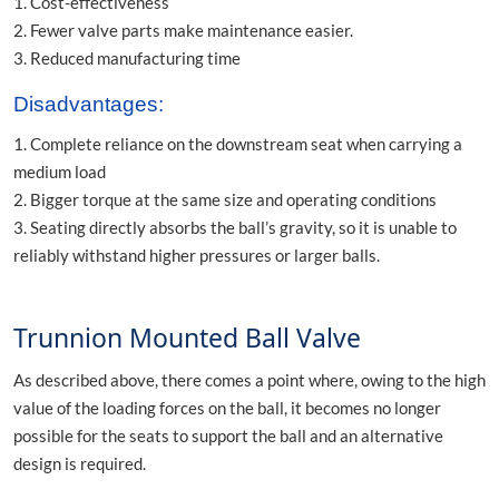
1. Cost-effectiveness
2. Fewer valve parts make maintenance easier.
3. Reduced manufacturing time
Disadvantages:
1. Complete reliance on the downstream seat when carrying a
medium load
2. Bigger torque at the same size and operating conditions
3. Seating directly absorbs the ball’s gravity, so it is unable to
reliably withstand higher pressures or larger balls.
Trunnion Mounted Ball Valve
As described above, there comes a point where, owing to the high
value of the loading forces on the ball, it becomes no longer
possible for the seats to support the ball and an alternative
design is required.