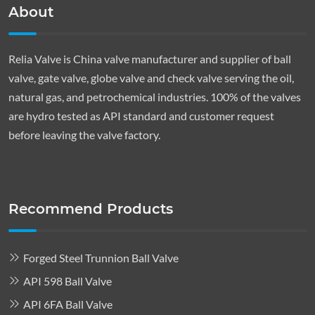
About
Relia Valve is China valve manufacturer and supplier of ball
valve, gate valve, globe valve and check valve serving the oil,
natural gas, and petrochemical industries. 100% of the valves
are hydro tested as API standard and customer request
before leaving the valve factory.
Recommend Products
Forged Steel Trunnion Ball Valve
API 598 Ball Valve
API 6FA Ball Valve