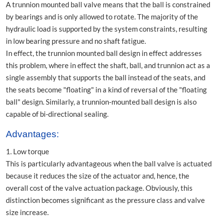
A trunnion mounted ball valve means that the ball is constrained
by bearings and is only allowed to rotate. The majority of the
hydraulic load is supported by the system constraints, resulting
in low bearing pressure and no shaft fatigue.
In effect, the trunnion mounted ball design in effect addresses
this problem, where in effect the shaft, ball, and trunnion act as a
single assembly that supports the ball instead of the seats, and
the seats become "floating" in a kind of reversal of the "floating
ball" design. Similarly, a trunnion-mounted ball design is also
capable of bi-directional sealing.
Advantages:
1. Low torque
This is particularly advantageous when the ball valve is actuated
because it reduces the size of the actuator and, hence, the
overall cost of the valve actuation package. Obviously, this
distinction becomes significant as the pressure class and valve
size increase.