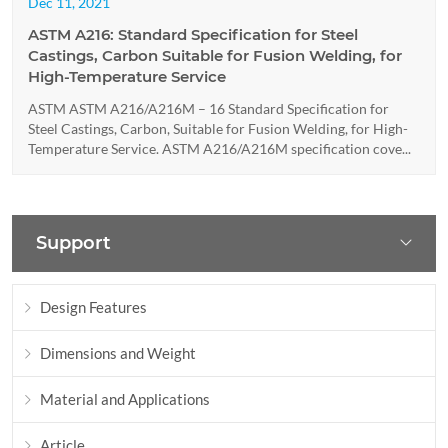
Dec 11, 2021
ASTM A216: Standard Specification for Steel
Castings, Carbon Suitable for Fusion Welding, for
High-Temperature Service
ASTM ASTM A216/A216M – 16 Standard Specification for
Steel Castings, Carbon, Suitable for Fusion Welding, for High-
Temperature Service. ASTM A216/A216M specification cove...
Support
Design Features
Dimensions and Weight
Material and Applications
Article