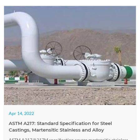
Apr 14, 2022
ASTM A217: Standard Specification for Steel
Castings, Martensitic Stainless and Alloy
ASTM A217/A217M specification covers martensitic stainless