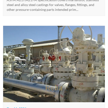
steel and alloy steel castings for valves, flanges, fittings, and
other pressure-containing parts intended prim...