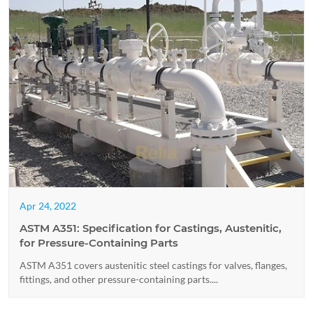
Apr 24, 2022
ASTM A351: Specification for Castings, Austenitic,
for Pressure-Containing Parts
ASTM A351 covers austenitic steel castings for valves, flanges,
fittings, and other pressure-containing parts....