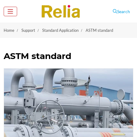
Search
Home
Support
Standard Application
ASTM standard
ASTM standard