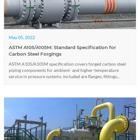
May 05, 2022
ASTM A105/A105M: Standard Specification for
Carbon Steel Forgings
ASTM A105/A105M specification covers forged carbon steel
piping components for ambient- and higher-temperature
service in pressure systems. Included are flanges, fittings...