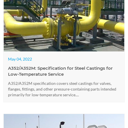
May 04, 2022
A352/A352M: Specification for Steel Castings for
Low-Temperature Service
A352/A352M specification covers steel castings for valves,
flanges, fittings, and other pressure-containing parts intended
primarily for low-temperature service....