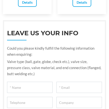
Details
Details
LEAVE US YOUR INFO
Could you please kindly fulfill the following information
when enquiring:
Valve type (ball, gate, globe, check etc.), valve size,
pressure class, valve material, and end connection (flanged,
butt welding etc.)