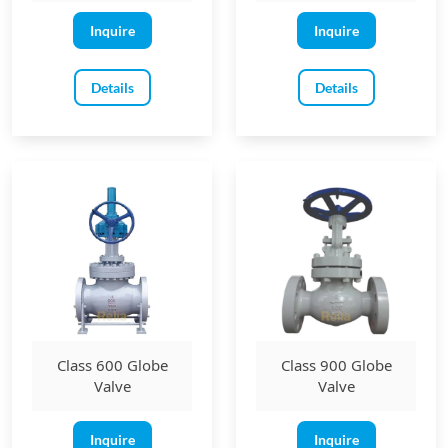
Inquire
Inquire
Details
Details
Class 600 Globe
Class 900 Globe
Valve
Valve
Inquire
Inquire