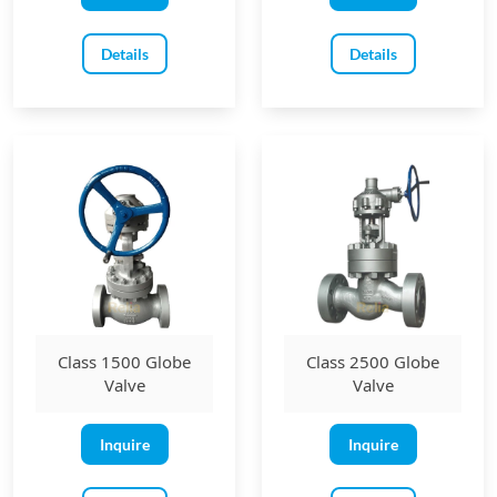
Details
Details
Class 1500 Globe
Class 2500 Globe
Valve
Valve
Inquire
Inquire