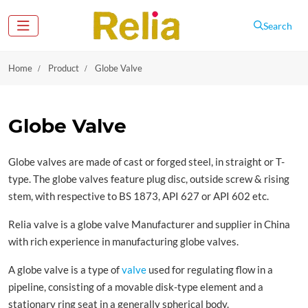
Search
Home
Product
Globe Valve
Globe Valve
Globe valves are made of cast or forged steel, in straight or T-
type. The globe valves feature plug disc, outside screw & rising
stem, with respective to BS 1873, API 627 or API 602 etc.
Relia valve is a globe valve Manufacturer and supplier in China
with rich experience in manufacturing globe valves.
A globe valve is a type of
valve
used for regulating flow in a
pipeline, consisting of a movable disk-type element and a
stationary ring seat in a generally spherical body.