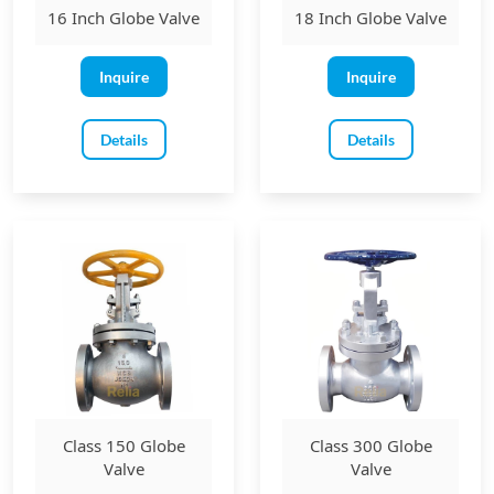
16 Inch Globe Valve
18 Inch Globe Valve
Inquire
Inquire
Details
Details
Class 150 Globe
Class 300 Globe
Valve
Valve