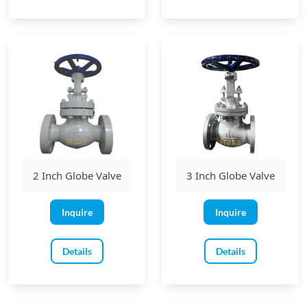
2 Inch Globe Valve
3 Inch Globe Valve
Inquire
Inquire
Details
Details