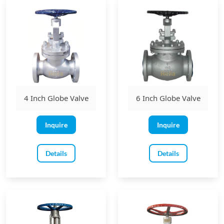
4 Inch Globe Valve
6 Inch Globe Valve
Inquire
Inquire
Details
Details