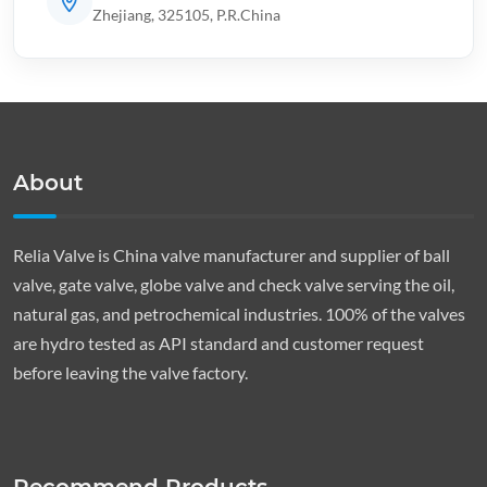
Zhejiang, 325105, P.R.China
About
Relia Valve is China valve manufacturer and supplier of ball
valve, gate valve, globe valve and check valve serving the oil,
natural gas, and petrochemical industries. 100% of the valves
are hydro tested as API standard and customer request
before leaving the valve factory.