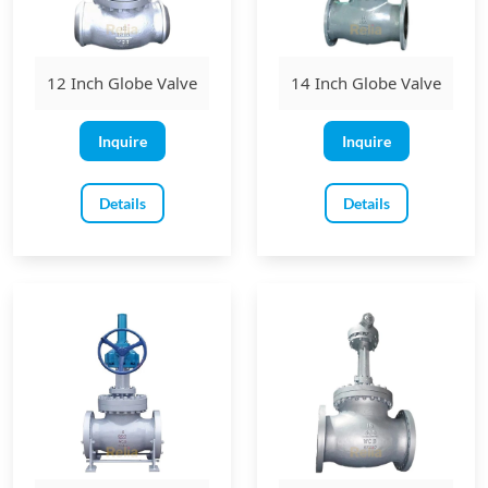
12 Inch Globe Valve
14 Inch Globe Valve
Inquire
Inquire
Details
Details