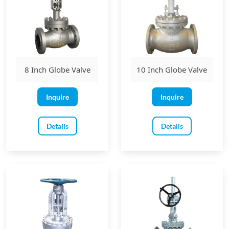
8 Inch Globe Valve
10 Inch Globe Valve
Inquire
Inquire
Details
Details