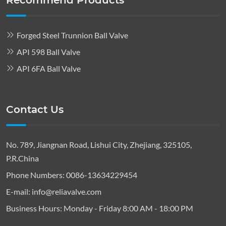
Recommend Products
Forged Steel Trunnion Ball Valve
API 598 Ball Valve
API 6FA Ball Valve
Contact Us
No. 789, Jiangnan Road, Lishui City, Zhejiang, 325105,
P.R.China
Phone Numbers:
0086-13634229454
E-mail:
info@reliavalve.com
Business Hours:
Monday - Friday 8:00 AM - 18:00 PM