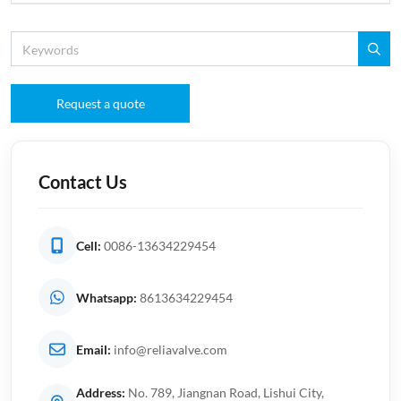
Request a quote
Contact Us
Cell:
0086-13634229454
Whatsapp:
8613634229454
Email:
info@reliavalve.com
Address:
No. 789, Jiangnan Road, Lishui City,