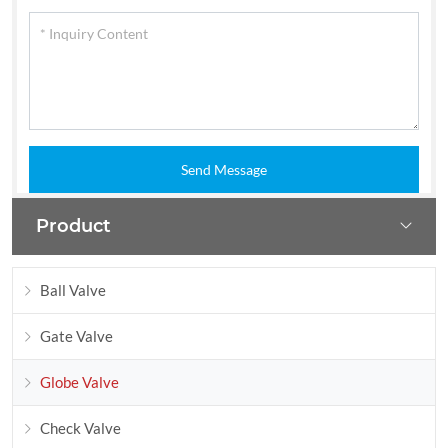
Send Message
Product
Ball Valve
Gate Valve
Globe Valve
Check Valve