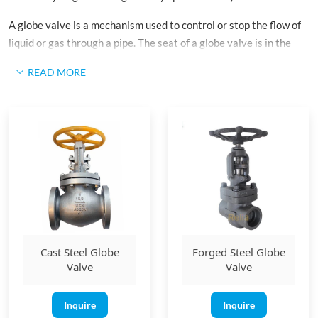
A globe valve is a mechanism used to control or stop the flow of
liquid or gas through a pipe. The seat of a globe valve is in the
middle and parallel to the pipe, and the opening in the seat is
READ MORE
closed off with a disk or plug.
Cast Steel Globe
Forged Steel Globe
Valve
Valve
Inquire
Inquire