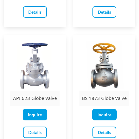
Details
Details
API 623 Globe Valve
BS 1873 Globe Valve
Inquire
Inquire
Details
Details