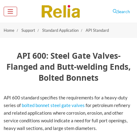
Search
Home
Support
Standard Application
API Standard
API 600: Steel Gate Valves-
Flanged and Butt-welding Ends,
Bolted Bonnets
API 600 standard specifies the requirements for a heavy-duty
series of
bolted bonnet steel gate valves
for petroleum refinery
and related applications where corrosion, erosion, and other
service conditions would indicate a need for full port openings,
heavy wall sections, and large stem diameters.