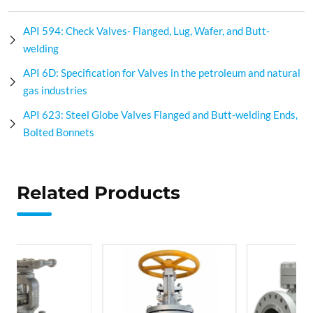
API 594: Check Valves- Flanged, Lug, Wafer, and Butt-
welding
API 6D: Specification for Valves in the petroleum and natural
gas industries
API 623: Steel Globe Valves Flanged and Butt-welding Ends,
Bolted Bonnets
Related Products