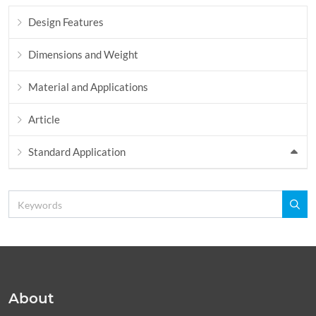
Design Features
Dimensions and Weight
Material and Applications
Article
Standard Application
About