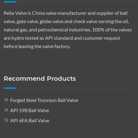
Relia Valve is China valve manufacturer and supplier of ball
valve, gate valve, globe valve and check valve serving the oil,
natural gas, and petrochemical industries. 100% of the valves
are hydro tested as API standard and customer request
before leaving the valve factory.
Recommend Products
Forged Steel Trunnion Ball Valve
API 598 Ball Valve
API 6FA Ball Valve