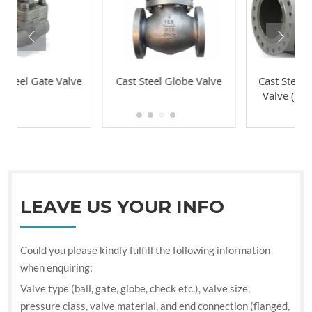
Valve
Cast Steel Globe Valve
Cast Steel Swing Check
Valve (Bolted Bonnet
Type)
LEAVE US YOUR INFO
Could you please kindly fulfill the following information
when enquiring:
Valve type (ball, gate, globe, check etc.), valve size,
pressure class, valve material, and end connection (flanged,