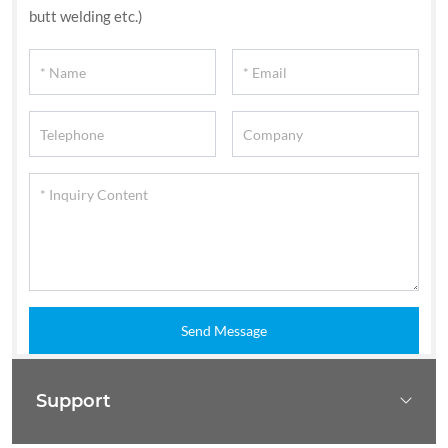
butt welding etc.)
Send Message
Support