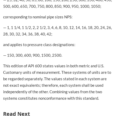
500, 600, 650, 700, 750, 800, 850, 900, 950, 1000, 1050;
corresponding to nominal pipe sizes NPS:
— 1, 1 1/4, 1 1/2, 2, 2 1/2, 3, 4, 6, 8, 10, 12, 14, 16, 18, 20, 24, 26,
28, 30, 32, 34, 36, 38, 40, 42;
and applies to pressure class designations:
— 150, 300, 600, 900, 1500, 2500.
This edition of API 600 states values in both metric and U.S.
Customary units of measurement. These systems of units are to
be regarded separately. The values stated in each system are
not exact equivalents; therefore, each system shall be used
independently of the other. Combining values from the two
systems constitutes nonconformance with this standard.
Read Next