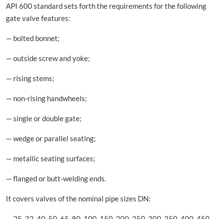
API 600 standard sets forth the requirements for the following
gate valve features:
— bolted bonnet;
— outside screw and yoke;
— rising stems;
— non-rising handwheels;
— single or double gate;
— wedge or parallel seating;
— metallic seating surfaces;
— flanged or butt-welding ends.
It covers valves of the nominal pipe sizes DN:
— 25, 32, 40, 50, 65, 80, 100, 150, 200, 250, 300, 350, 400, 450,