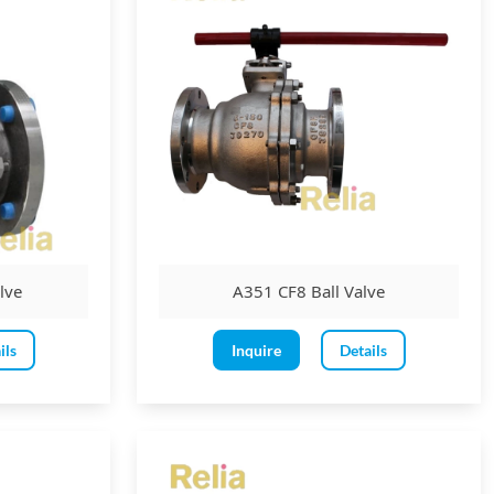
lve
A351 CF8 Ball Valve
ils
Inquire
Details