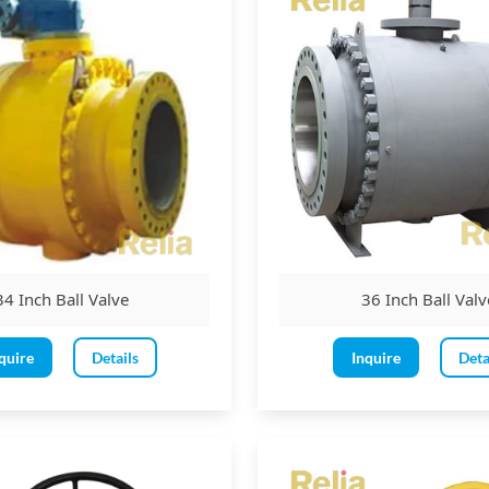
34 Inch Ball Valve
36 Inch Ball Valv
quire
Details
Inquire
Deta