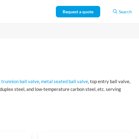
Request a quote
Search
,
trunnion ball valve
,
metal seated ball valve
, top entry ball valve,
, duplex steel, and low-temperature carbon steel, etc. serving
cation in the petroleum and natural gas industries.