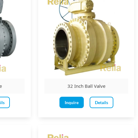
e
32 Inch Ball Valve
ils
Inquire
Details