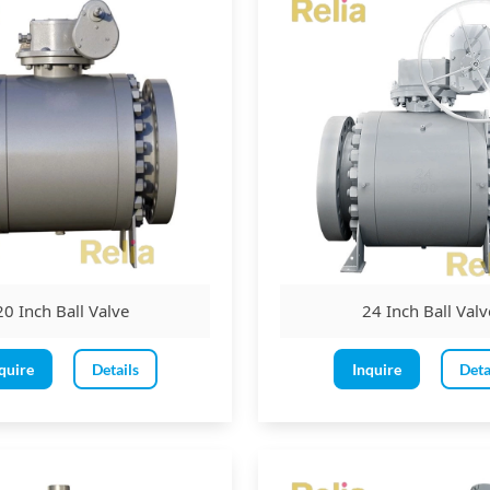
ds with raised faces or ring joint faces
ends
ld ends
 ends
erator:
 be operated by a lever, wrench, hand wheel, or pneumatic, hydraulic,
20 Inch Ball Valve
24 Inch Ball Valv
 rotated in a clockwise direction to close and an anti-clockwise directi
ver length is 450mm, and the maximum hand wheel diameter is the g
quire
Details
Inquire
Deta
 is required to be provided for valves as per the below criteria:
Class 150 ball valves
 Class 300 &
Class 600 ball valve