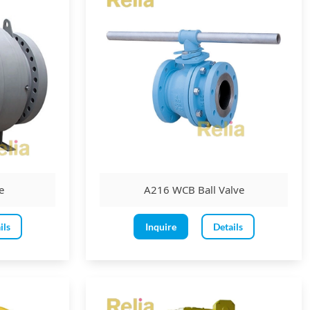
e
A216 WCB Ball Valve
ils
Inquire
Details