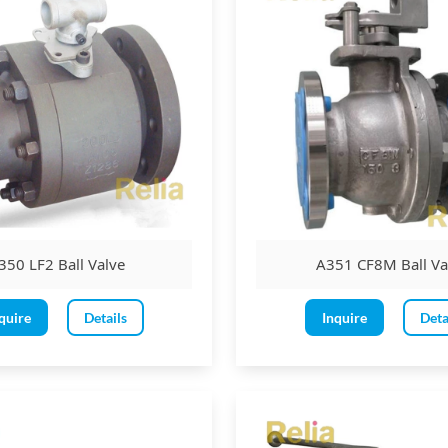
350 LF2 Ball Valve
A351 CF8M Ball Va
quire
Details
Inquire
Deta