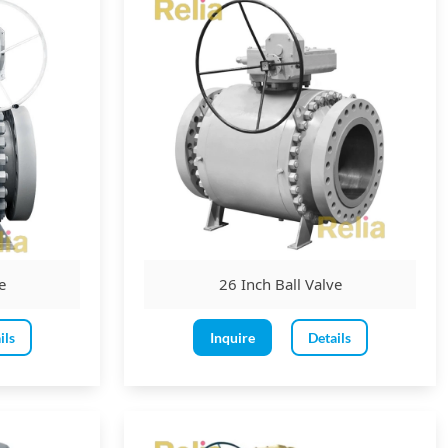
 or motor.
e
26 Inch Ball Valve
on to open.
reater of the valve's face-to-face dimension or 800mm, whichever
ils
Inquire
Details