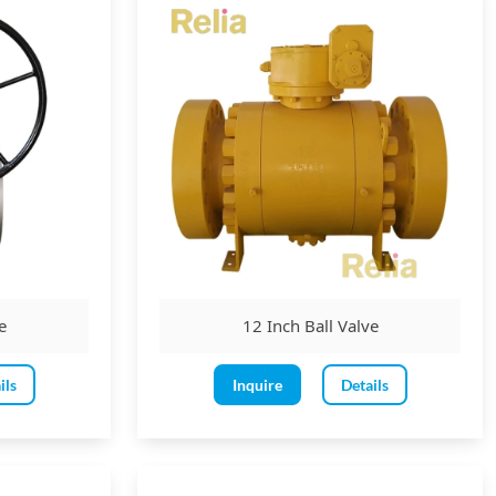
rochemical and industrial applications.
e
12 Inch Ball Valve
ils
Inquire
Details