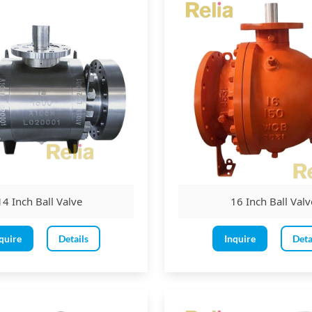
n as an isolation valve (on and off)
for emergency shutdown conditions.
ypes:
r
Trunnion-mounted
ed and
metal-seated
and reduced bore
14 Inch Ball Valve
16 Inch Ball Valv
: side entry, top entry, split body, or welded body.
quire
Details
Inquire
Deta
ble piston effect
s: