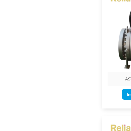
AS
In