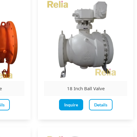
e
18 Inch Ball Valve
ils
Inquire
Details