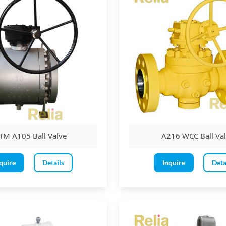
TM A105 Ball Valve
A216 WCC Ball Va
quire
Details
Inquire
Deta