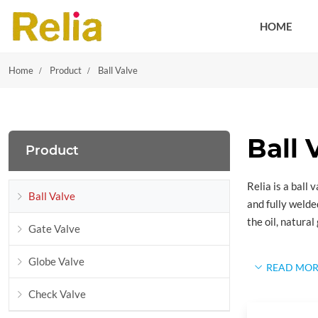
HOME
Home
Product
Ball Valve
Ball 
Product
Relia is a ball
Ball Valve
and fully welde
the oil, natura
Gate Valve
Design S
Globe Valve
READ MOR
API 6D:
Specif
Check Valve
API 6D defines 