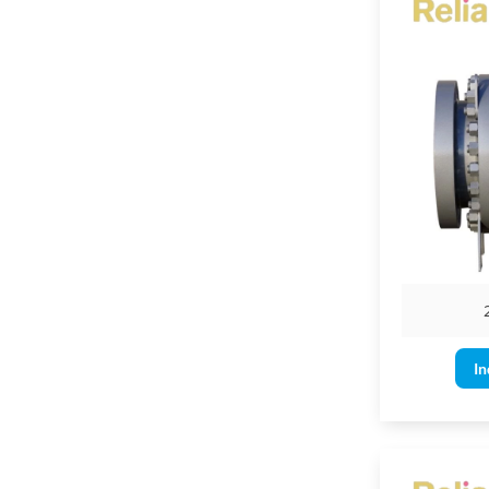
Flanged en
Threaded 
Socket-we
Butt-weld
Valve Op
Ball valves can
A ball valve is
The maximum le
is less.
In
A gear operator
6" & larger for
4" & larger for