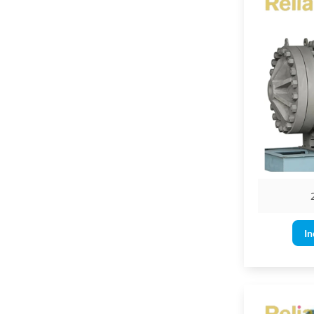
3" & larger for
In