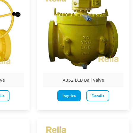
lve
A352 LCB Ball Valve
ils
Inquire
Details