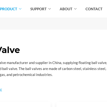
PRODUCT
SUPPORT
ABOUT
CONTACT
Valve
 valve manufacturer and supplier in China, supplying floating ball valve
d ball valve. The ball valves are made of carbon steel, stainless steel
l gas, and petrochemical industries.
tandard:
E
ications for Valves
the requirements of axial, ball, check, gate, and plug valves for appli