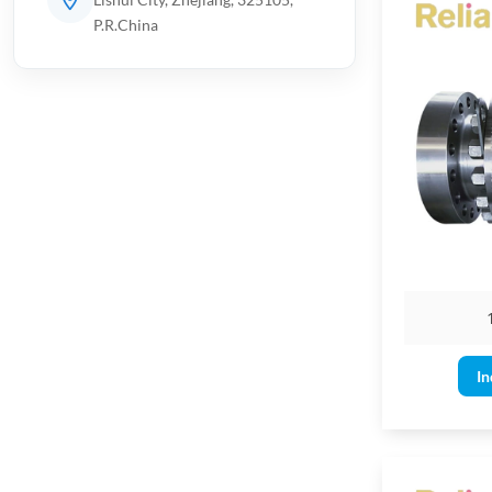
P.R.China
Applicatio
Suitable 
Design T
Floating o
Soft-seat
Full bore 
Body types
In
Single/dou
DBB/DIB
Valve End