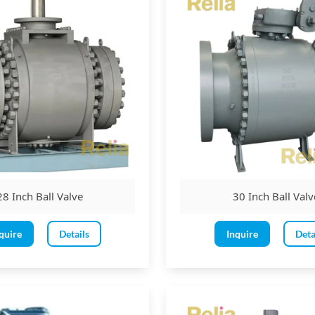
Class 900 ball valve
and onwards
28 Inch Ball Valve
30 Inch Ball Valv
quire
Details
Inquire
Deta