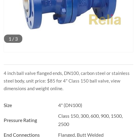
1
/
3
4 inch ball valve flanged ends, DN100, carbon steel or stainless
steel body, unit price: $85 for 4" Class 150 ball valve, view
dimensions and weight online.
Size
4" (DN100)
Class 150, 300, 600, 900, 1500,
Pressure Rating
2500
End Connections
Flanged, Butt Welded