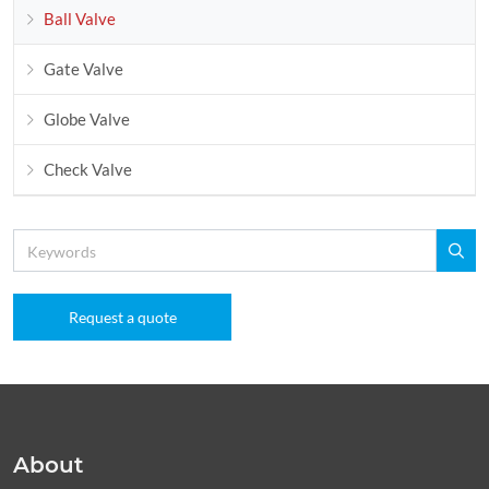
Ball Valve
Gate Valve
Globe Valve
Check Valve
Request a quote
About