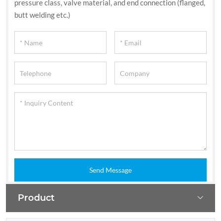
pressure class, valve material, and end connection (flanged,
butt welding etc.)
Send Message
Product