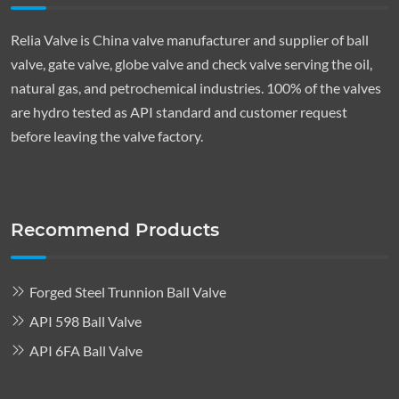
Relia Valve is China valve manufacturer and supplier of ball
valve, gate valve, globe valve and check valve serving the oil,
natural gas, and petrochemical industries. 100% of the valves
are hydro tested as API standard and customer request
before leaving the valve factory.
Recommend Products
Forged Steel Trunnion Ball Valve
API 598 Ball Valve
API 6FA Ball Valve