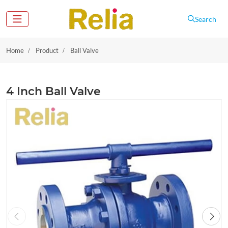
Search
Home
Product
Ball Valve
4 Inch Ball Valve