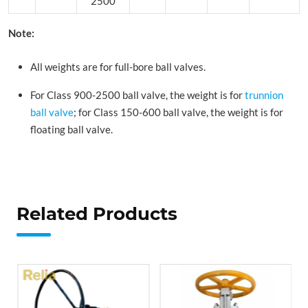
2500
Note:
All weights are for full-bore ball valves.
For Class 900-2500 ball valve, the weight is for
trunnion
ball valve
; for Class 150-600 ball valve, the weight is for
floating ball valve.
Related Products