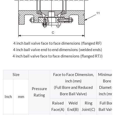
4 inch ball valve face to face dimensions (flanged RF)
4 inch ball valve end to end dimensions (welded ends)
4 inch ball valve face to face dimensions (flanged RTJ)
Size
Face to Face Dimension,
Minimum
inch (mm)
Bore
(Full Bore and Reduced
Diamete
Pressure
Bore Ball Valve)
inch (mm
Rating
Inch
mm
Raised
Weld
Ring
Full Bore
Face(A)
End(B)
Joint(C)
Ball Valv