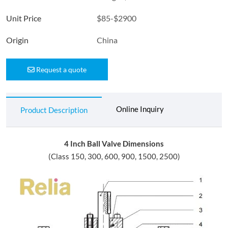
Unit Price
$85-$2900
Origin
China
Request a quote
Online Inquiry
Product Description
4 Inch Ball Valve Dimensions
(Class 150, 300, 600, 900, 1500, 2500)