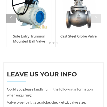
Side Entry Trunnion
Cast Steel Globe Valve
Mounted Ball Valve
LEAVE US YOUR INFO
Could you please kindly fulfill the following information
when enquiring:
Valve type (ball, gate, globe, check etc.), valve size,