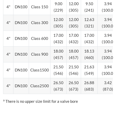
9.00
12.00
9.50
3.94
4"
DN100
Class 150
(229)
(305)
(241)
(100.0)
12.00
12.00
12.63
3.94
4"
DN100
Class 300
(305)
(305)
(321)
(100.0)
17.00
17.00
17.00
3.94
4"
DN100
Class 600
(432)
(432)
(432)
(100.0)
18.00
18.00
18.13
3.94
4"
DN100
Class 900
(457)
(457)
(460)
(100.0)
21.50
21.50
21.63
3.94
4"
DN100
Class1500
(546)
(546)
(549)
(100.0)
26.50
26.50
26.88
3.42
4"
DN100
Class2500
(673)
(673)
(683)
(87.0)
a
There is no upper size limit for a valve bore