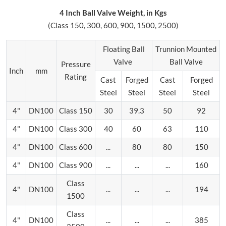
4 Inch Ball Valve Weight, in Kgs
(Class 150, 300, 600, 900, 1500, 2500)
Floating Ball
Trunnion Mounted
Valve
Ball Valve
Pressure
Inch
mm
Rating
Cast
Forged
Cast
Forged
Steel
Steel
Steel
Steel
4"
DN100
Class 150
30
39.3
50
92
4"
DN100
Class 300
40
60
63
110
4"
DN100
Class 600
...
80
80
150
4"
DN100
Class 900
...
...
...
160
Class
4"
DN100
...
...
...
194
1500
Class
4"
DN100
...
...
...
385