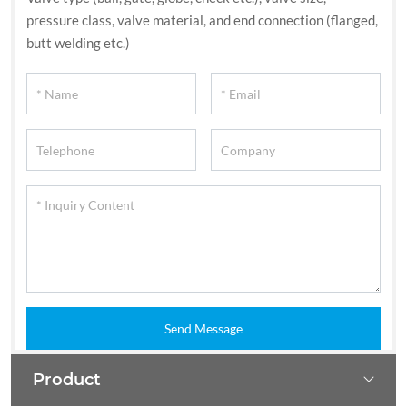
pressure class, valve material, and end connection (flanged,
butt welding etc.)
Send Message
Product