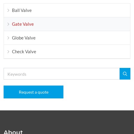
Ball Valve
Gate Valve
Globe Valve
Check Valve
Request a quote
About