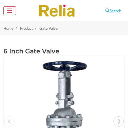
Search
Home
Product
Gate Valve
6 Inch Gate Valve