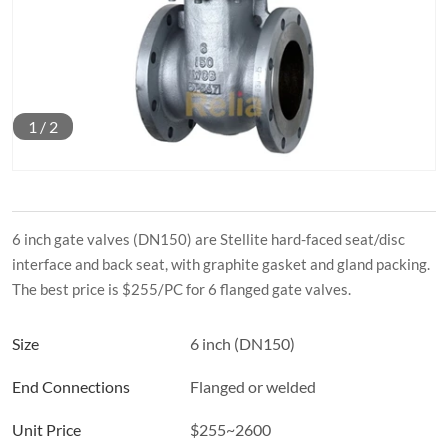
1
/
2
6 inch gate valves (DN150) are Stellite hard-faced seat/disc
interface and back seat, with graphite gasket and gland packing.
The best price is $255/PC for 6 flanged gate valves.
Size
6 inch (DN150)
End Connections
Flanged or welded
Unit Price
$255~2600