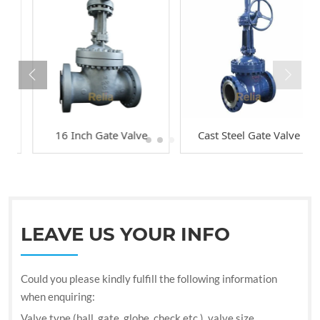
16 Inch Gate Valve
Cast Steel Gate Valve
LEAVE US YOUR INFO
Could you please kindly fulfill the following information
when enquiring:
Valve type (ball, gate, globe, check etc.), valve size,