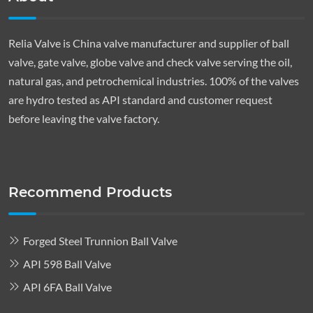
Relia Valve is China valve manufacturer and supplier of ball
valve, gate valve, globe valve and check valve serving the oil,
natural gas, and petrochemical industries. 100% of the valves
are hydro tested as API standard and customer request
before leaving the valve factory.
Recommend Products
Forged Steel Trunnion Ball Valve
API 598 Ball Valve
API 6FA Ball Valve