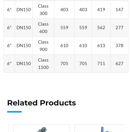
Class
6"
DN150
403
403
419
147
300
Class
6"
DN150
559
559
562
277
600
Class
6"
DN150
610
610
613
378
900
Class
6"
DN150
705
705
711
627
1500
Related Products