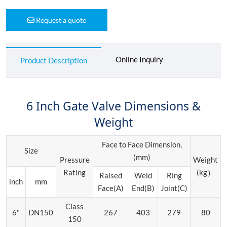
Request a quote
Online Inquiry
Product Description
6 Inch Gate Valve Dimensions &
Weight
Face to Face Dimension,
Size
(mm)
Pressure
Weight
Rating
(kg）
Raised
Weld
Ring
inch
mm
Face(A)
End(B)
Joint(C)
Class
6"
DN150
267
403
279
80
150