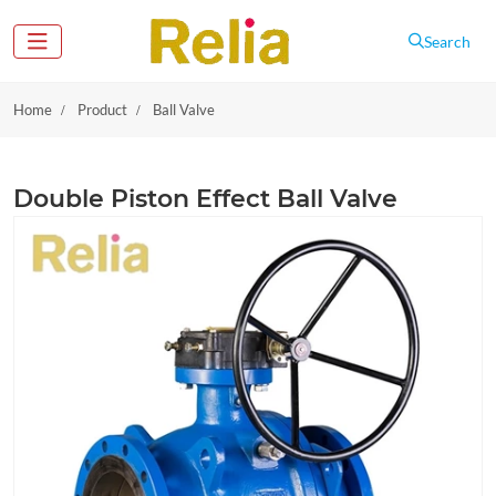
Search
Home
Product
Ball Valve
Double Piston Effect Ball Valve