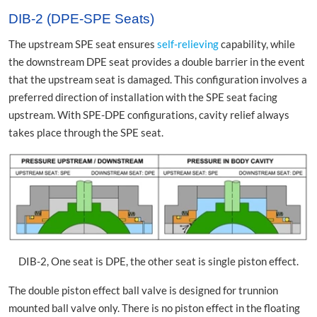
DIB-2 (DPE-SPE Seats)
The upstream SPE seat ensures
self-relieving
capability, while
the downstream DPE seat provides a double barrier in the event
that the upstream seat is damaged. This configuration involves a
preferred direction of installation with the SPE seat facing
upstream. With SPE-DPE configurations, cavity relief always
takes place through the SPE seat.
DIB-2, One seat is DPE, the other seat is single piston effect.
The double piston effect ball valve is designed for trunnion
mounted ball valve only. There is no piston effect in the floating