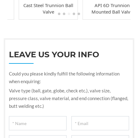
Cast Steel Trunnion Ball
API 6D Trunnion
Valve
Mounted Ball Valve
LEAVE US YOUR INFO
Could you please kindly fulfill the following information
when enquiring:
Valve type (ball, gate, globe, check etc.), valve size,
pressure class, valve material, and end connection (flanged,
butt welding etc.)