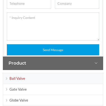
Send Message
Product
Ball Valve
Gate Valve
Globe Valve