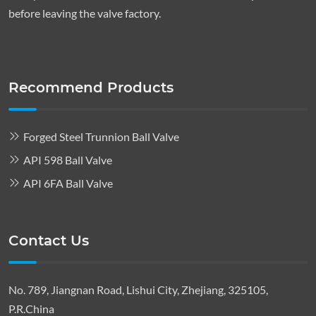
before leaving the valve factory.
Recommend Products
Forged Steel Trunnion Ball Valve
API 598 Ball Valve
API 6FA Ball Valve
Contact Us
No. 789, Jiangnan Road, Lishui City, Zhejiang, 325105,
P.R.China