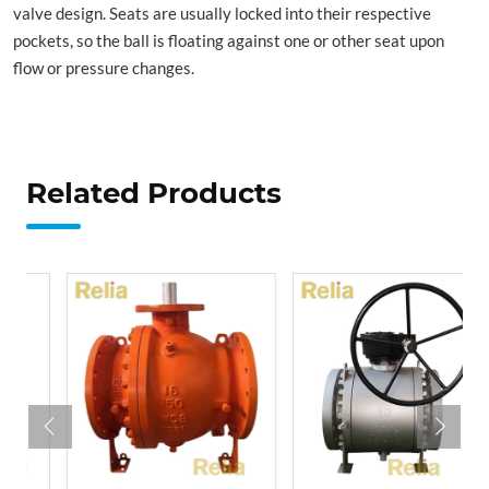
valve design. Seats are usually locked into their respective
pockets, so the ball is floating against one or other seat upon
flow or pressure changes.
Related Products