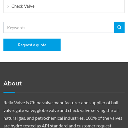
Check Valve
Request a quote
About
Relia Valve is China valve manufacturer and supplier of ball
valve, gate valve, globe valve and check valve serving the oil,
natural gas, and petrochemical industries. 100% of the valves
are hydro tested as API standard and customer request