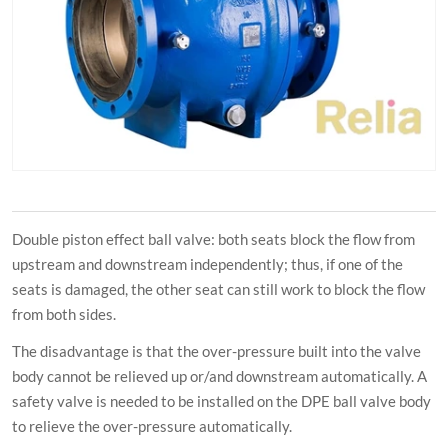
Double piston effect ball valve: both seats block the flow from
upstream and downstream independently; thus, if one of the
seats is damaged, the other seat can still work to block the flow
from both sides.
The disadvantage is that the over-pressure built into the valve
body cannot be relieved up or/and downstream automatically. A
safety valve is needed to be installed on the DPE ball valve body
to relieve the over-pressure automatically.