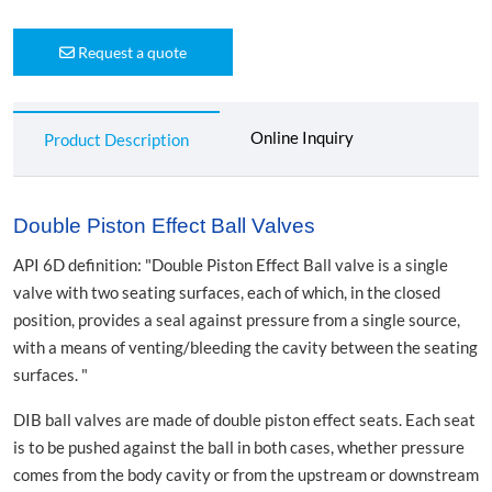
Request a quote
Online Inquiry
Product Description
Double Piston Effect Ball Valves
API 6D definition: "Double Piston Effect Ball valve is a single
valve with two seating surfaces, each of which, in the closed
position, provides a seal against pressure from a single source,
with a means of venting/bleeding the cavity between the seating
surfaces. "
DIB ball valves are made of double piston effect seats. Each seat
is to be pushed against the ball in both cases, whether pressure
comes from the body cavity or from the upstream or downstream