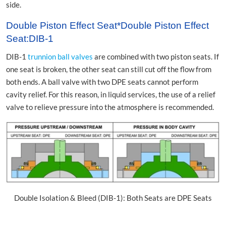
side.
Double Piston Effect Seat*Double Piston Effect
Seat:DIB-1
DIB-1
trunnion ball valves
are combined with two piston seats. If
one seat is broken, the other seat can still cut off the flow from
both ends. A ball valve with two DPE seats cannot perform
cavity relief. For this reason, in liquid services, the use of a relief
valve to relieve pressure into the atmosphere is recommended.
Double Isolation & Bleed (DIB-1): Both Seats are DPE Seats