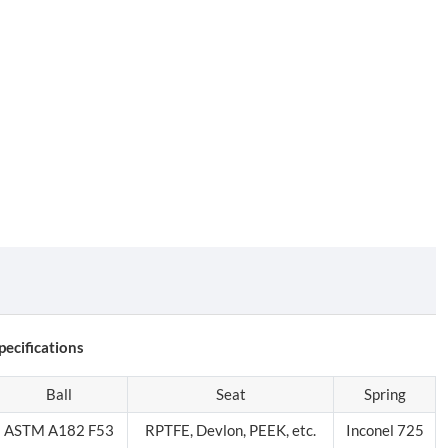
ecifications
Ball
Seat
Spring
ASTM A182 F53
RPTFE, Devlon, PEEK, etc.
Inconel 725