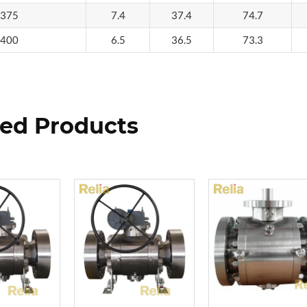
375
7.4
37.4
74.7
400
6.5
36.5
73.3
ted Products