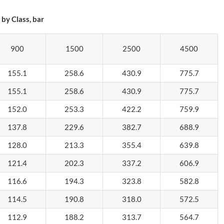
by Class, bar
900
1500
2500
4500
155.1
258.6
430.9
775.7
155.1
258.6
430.9
775.7
152.0
253.3
422.2
759.9
137.8
229.6
382.7
688.9
128.0
213.3
355.4
639.8
121.4
202.3
337.2
606.9
116.6
194.3
323.8
582.8
114.5
190.8
318.0
572.5
112.9
188.2
313.7
564.7