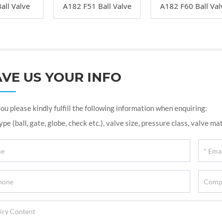
all Valve
A182 F51 Ball Valve
A182 F60 Ball Val
AVE US YOUR INFO
ou please kindly fulfill the following information when enquiring:
ype (ball, gate, globe, check etc.), valve size, pressure class, valve ma