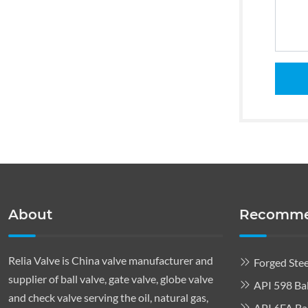
About
Recomme
Relia Valve is China valve manufacturer and
Forged Stee
supplier of ball valve, gate valve, globe valve
API 598 Bal
and check valve serving the oil, natural gas,
API 6FA Bal