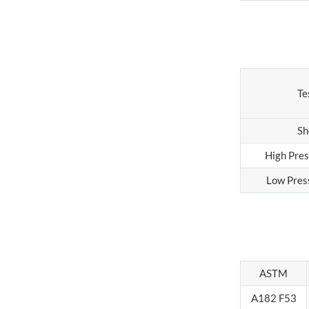
Te
Sh
High Pres
Low Pres
ASTM
A182 F53