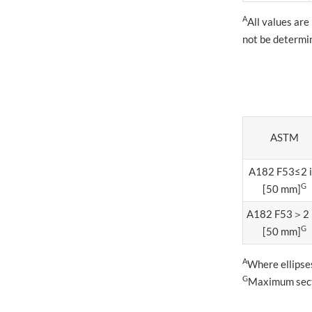
A
All values are
not be determi
ASTM
A182 F53≤2 
G
[50 mm]
A182 F53＞2 
G
[50 mm]
A
Where ellipses
G
Maximum secti