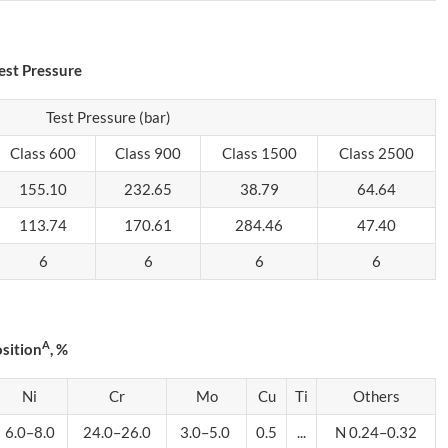
est Pressure
Test Pressure (bar)
Class 600
Class 900
Class 1500
Class 2500
155.10
232.65
38.79
64.64
113.74
170.61
284.46
47.40
6
6
6
6
A
sition
, %
Ni
Cr
Mo
Cu
Ti
Others
6.0–8.0
24.0–26.0
3.0–5.0
0.5
...
N 0.24–0.32