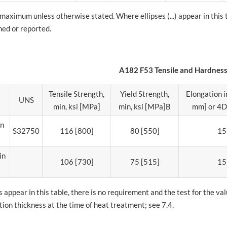
 maximum unless otherwise stated. Where ellipses (...) appear in this
ned or reported.
A182 F53 Tensile and Hardnes
Tensile Strength,
Yield Strength,
Elongation in
UNS
min, ksi [MPa]
min, ksi [MPa]B
mm] or 4D,
in
S32750
116 [800]
80 [550]
15
in
106 [730]
75 [515]
15
 appear in this table, there is no requirement and the test for the v
on thickness at the time of heat treatment; see 7.4.