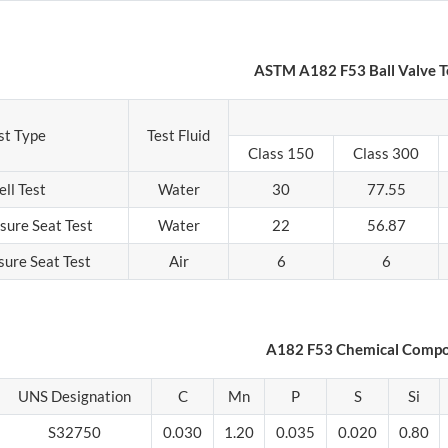
ASTM A182 F53 Ball Valve T
st Type
Test Fluid
Class 150
Class 300
ell Test
Water
30
77.55
sure Seat Test
Water
22
56.87
sure Seat Test
Air
6
6
A182 F53 Chemical Compo
UNS Designation
C
Mn
P
S
Si
S32750
0.030
1.20
0.035
0.020
0.80