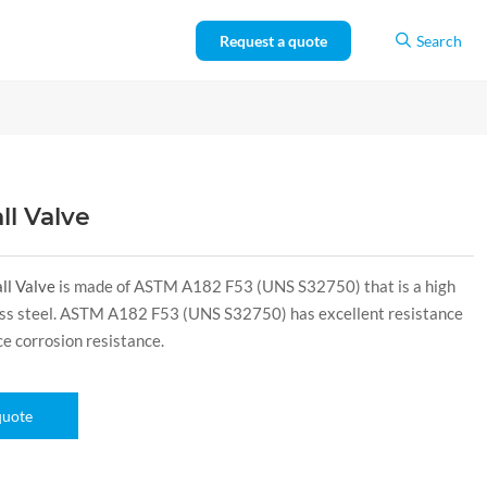
Request a quote
Search
ll Valve
ll Valve
is made of ASTM A182 F53 (UNS S32750) that is a high
less steel. ASTM A182 F53 (UNS S32750) has excellent resistance
ice corrosion resistance.
quote