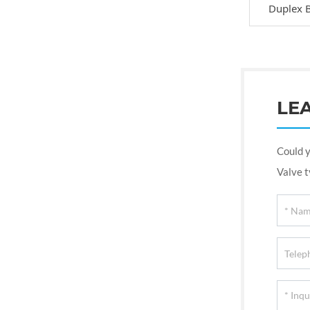
Duplex B
LE
Could y
Valve t