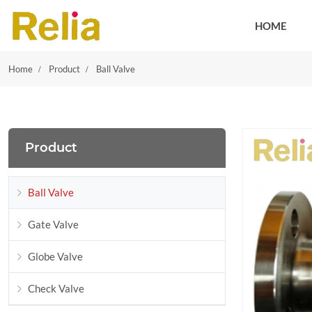
HOME
Home
Product
Ball Valve
Product
Ball Valve
Gate Valve
Globe Valve
Check Valve