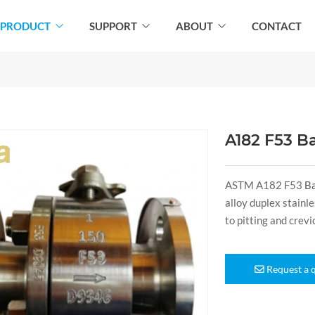
PRODUCT
SUPPORT
ABOUT
CONTACT
A182 F53 Ba
ASTM A182 F53
Ba
alloy duplex stain
to pitting and crev
Request a 