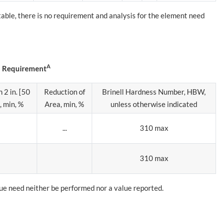
 table, there is no requirement and analysis for the element need
A
s Requirement
 2 in. [50
Reduction of
Brinell Hardness Number, HBW,
 min, %
Area, min, %
unless otherwise indicated
...
310 max
310 max
alue need neither be performed nor a value reported.