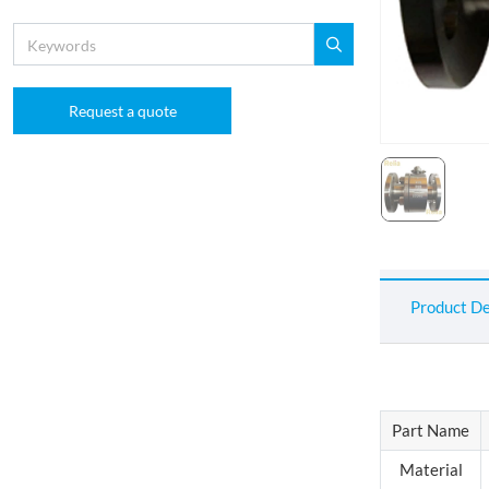
Request a quote
Product De
Part Name
Material