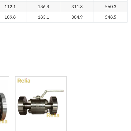
112.1
186.8
311.3
560.3
109.8
183.1
304.9
548.5