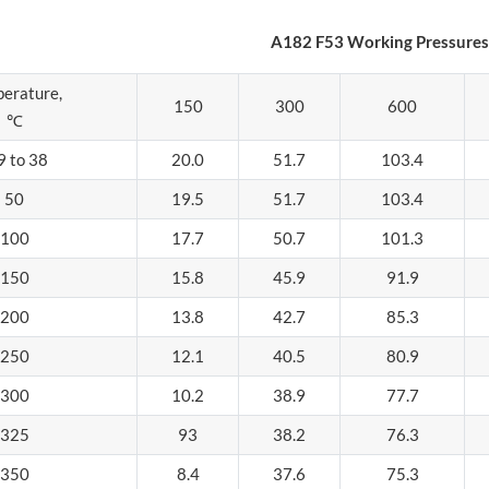
A182 F53 Working Pressures 
erature,
150
300
600
℃
9 to 38
20.0
51.7
103.4
50
19.5
51.7
103.4
100
17.7
50.7
101.3
150
15.8
45.9
91.9
200
13.8
42.7
85.3
250
12.1
40.5
80.9
300
10.2
38.9
77.7
325
93
38.2
76.3
350
8.4
37.6
75.3