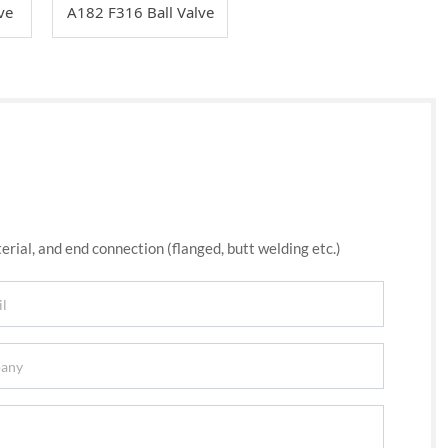
ve
A182 F316 Ball Valve
terial, and end connection (flanged, butt welding etc.)