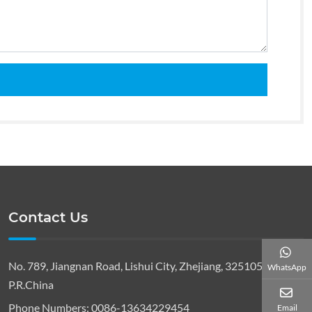
Contact Us
No. 789, Jiangnan Road, Lishui City, Zhejiang, 325105,
WhatsApp
P.R.China
Phone Numbers:
0086-13634229454
Email