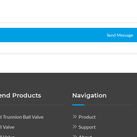
Send Message
nd Products
Navigation
l Trunnion Ball Valve
Product
l Valve
Support
l Valve
About