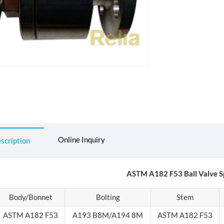
Online Inquiry
scription
ASTM A182 F53 Ball Valve Sp
Body/Bonnet
Bolting
Stem
ASTM A182 F53
A193 B8M/A194 8M
ASTM A182 F53